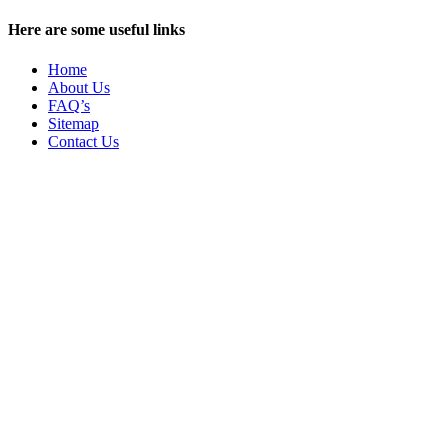
Here are some useful links
Home
About Us
FAQ’s
Sitemap
Contact Us